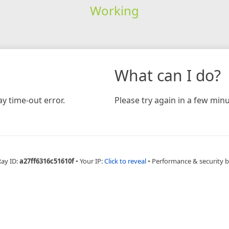
Working
What can I do?
y time-out error.
Please try again in a few minu
Ray ID:
a27ff6316c51610f
•
Your IP:
Click to reveal
•
Performance & security 