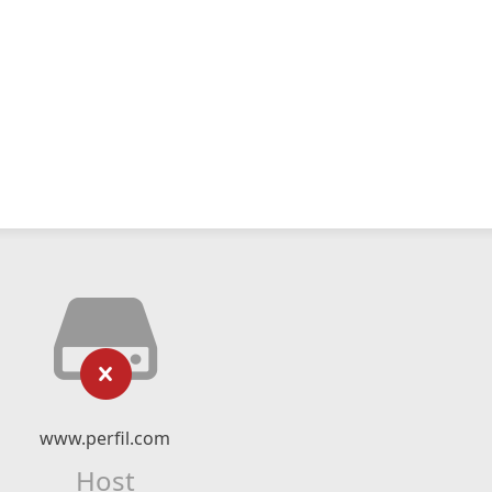
www.perfil.com
Host