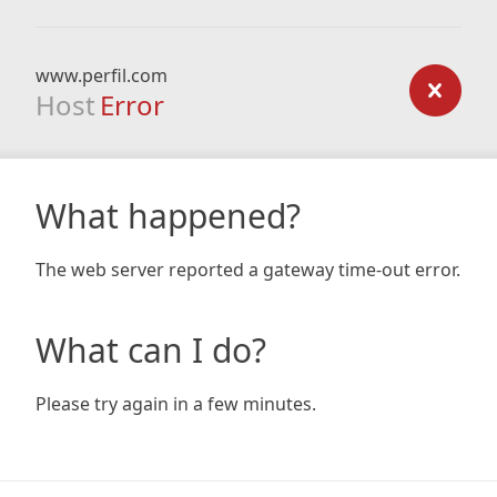
www.perfil.com
Host
Error
What happened?
The web server reported a gateway time-out error.
What can I do?
Please try again in a few minutes.